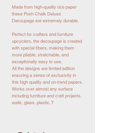
Made from high-quality rice paper
these Posh Chalk Deluxe
Decoupage are extremely durable.
Perfect for crafters and furniture
upcyclers, the decoupage is created
with special fibers, making them
more pliable, stretchable, and
exceptionally easy to use.
All the designs are limited edition
ensuring a sense of exclusivity in
this high quality and on-trend papers.
Works over almost any surface
including furniture and craft projects,
walls, glass, plastic. T