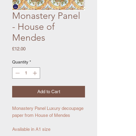
Monastery Panel
- House of
Mendes
Price
£12.00
Quantity
*
Add to Cart
Monastery Panel Luxury decoupage
paper from House of Mendes
Available in A1 size