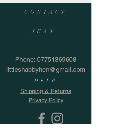
CONTACT
JEAN
Phone:
07751369608
littleshabbyhen@gmail.com
HELP
Shipping & Returns
Privacy Policy