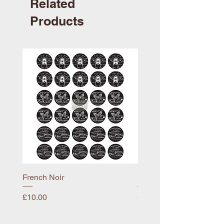
Related
Products
French Noir
Mayflower
Price
Price
£10.00
£10.00