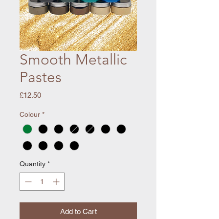
Smooth Metallic
Pastes
Price
£12.50
Colour
*
Quantity
*
Add to Cart