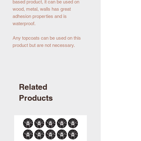
based product, it can be used on
wood, metal, walls has great
adhesion properties and is
waterproof.
Any topcoats can be used on this
product but are not necessary.
Related
Products