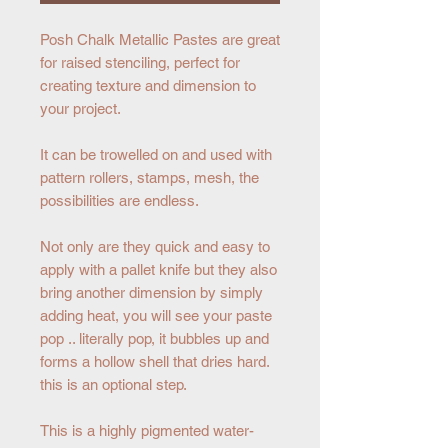
Posh Chalk Metallic Pastes are great
for raised stenciling, perfect for
creating texture and dimension to
your project.
It can be trowelled on and used with
pattern rollers, stamps, mesh, the
possibilities are endless.
Not only are they quick and easy to
apply with a pallet knife but they also
bring another dimension by simply
adding heat, you will see your paste
pop .. literally pop, it bubbles up and
forms a hollow shell that dries hard.
this is an optional step.
This is a highly pigmented water-