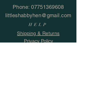
Phone:
07751369608
littleshabbyhen@gmail.com
HELP
Shipping & Returns
Privacy Policy