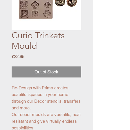
Curio Trinkets
Mould
Price
£22.95
Out of Stock
Re-Design with Prima creates
beautiful spaces in your home
through our Decor stencils, transfers
and more.
Our decor moulds are versatile, heat
resistant and give virtually endless
possibilities.