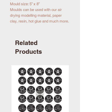
Mould size: 5” x 8”
Moulds can be used with our air
drying modelling material, paper
clay, resin, hot glue and much more.
Related
Products