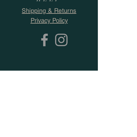
Shipping & Returns
Privacy Policy