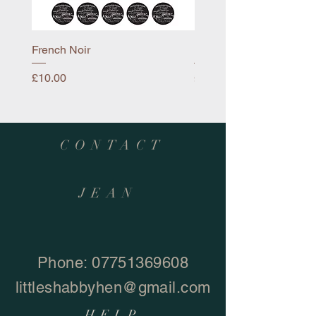
French Noir
Mayflower
Price
Price
£10.00
£10.00
CONTACT
JEAN
Phone:
07751369608
littleshabbyhen@gmail.com
HELP