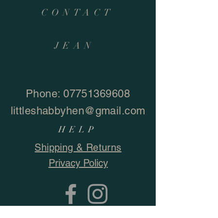
CONTACT
JEAN
Phone:
07751369608
littleshabbyhen@gmail.com
HELP
Shipping & Returns
Privacy Policy