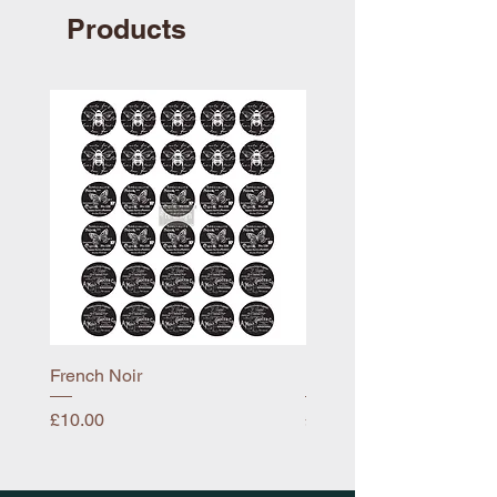
Products
French Noir
Mayflower
Price
Price
£10.00
£10.00