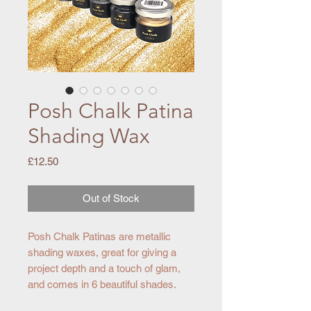
Posh Chalk Patina
Shading Wax
Price
£12.50
Out of Stock
Posh Chalk Patinas are metallic
shading waxes, great for giving a
project depth and a touch of glam,
and comes in 6 beautiful shades.