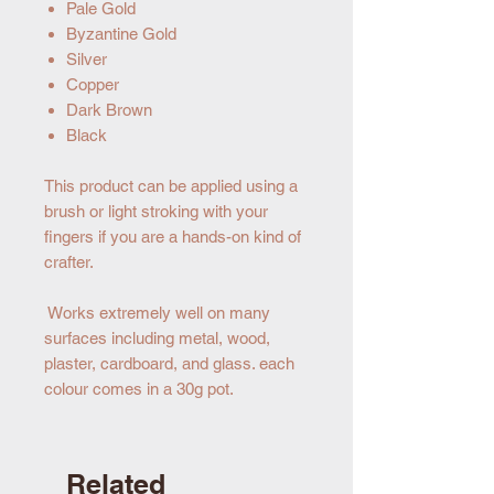
Pale Gold
Byzantine Gold
Silver
Copper
Dark Brown
Black
This product can be applied using a
brush or light stroking with your
fingers if you are a hands-on kind of
crafter.
Works extremely well on many
surfaces including metal, wood,
plaster, cardboard, and glass. each
colour comes in a 30g pot.
Related