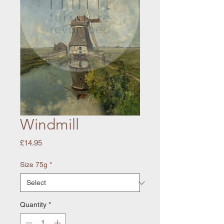
Windmill
Price
£14.95
Size 75g
*
Quantity
*