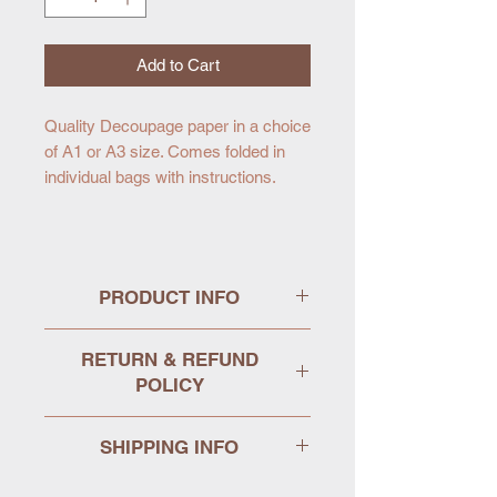
Add to Cart
Quality Decoupage paper in a choice
of A1 or A3 size. Comes folded in
individual bags with instructions.
PRODUCT INFO
MINT decoupage papers have been
RETURN & REFUND
created especially for furniture art
POLICY
and refurbishment. Each design is
available in two sizes, A1 and A3
We hope that your purchase arrives
and printed on stock specifically
SHIPPING INFO
in perfect condition, but we
chosen for decoupage.
appreciate that this is not always the
We aim to dispatch items the