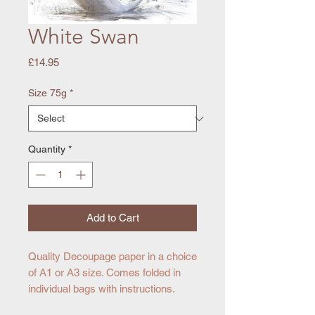
White Swan
Price
£14.95
Size 75g
*
Quantity
*
Add to Cart
Quality Decoupage paper in a choice
of A1 or A3 size. Comes folded in
individual bags with instructions.