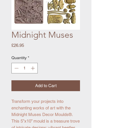
Midnight Muses
Price
£26.95
Quantity
*
Add to Cart
Transform your projects into
enchanting works of art with the
Midnight Muses Decor Moulds®.
This 5”x10” mould is a treasure trove
of intricate designs: vibrant beetles,