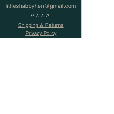
littleshabbyhen@gmail.com
HELP
Shipping & Returns
Privacy Policy