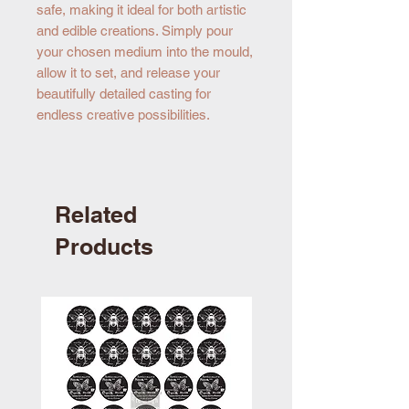
safe, making it ideal for both artistic
and edible creations. Simply pour
your chosen medium into the mould,
allow it to set, and release your
beautifully detailed casting for
endless creative possibilities.
Related
Products