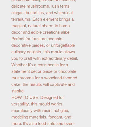
delicate mushrooms, lush ferns,
elegant butterflies, and whimsical
terrariums. Each element brings a
magical, natural charm to home
decor and edible creations alike.
Perfect for furniture accents,
decorative pieces, or unforgettable
culinary delights, this mould allows
you to craft with extraordinary detail.
Whether it’s a resin beetle for a
statement decor piece or chocolate
mushrooms for a woodland-themed
cake, the results will captivate and
inspire.
HOW TO USE: Designed for
versatility, this mould works
seamlessly with resin, hot glue,
modeling materials, fondant, and
more. It’s also food-safe and oven-