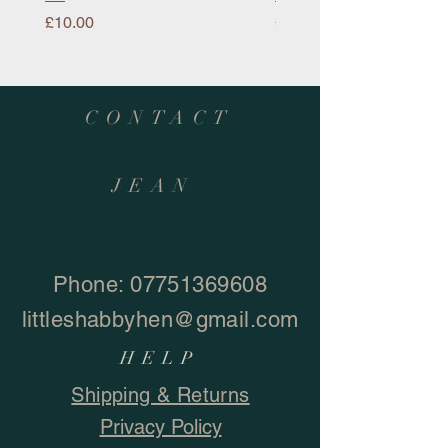
Price
Price
£10.00
£10.00
CONTACT
JEAN
Phone:
07751369608
littleshabbyhen@gmail.com
HELP
Shipping & Returns
Privacy Policy