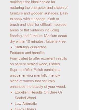
making it the ideal choice for
restoring the character and sheen of
furniture and wooden surfaces. Easy
to apply with a sponge, cloth or
brush and ideal for difficult moulded
areas or flat surfaces including
flooring and furniture. Medium coats
dry within 10 minutes. Toluene Free.
Statutory guarantee
Features and benefits
Formulated to offer excellent results
on bare or sealed wood, Fiddes
Supreme Wax Polish contains a
unique, environmentally friendly
blend of waxes that naturally
enhances the beauty of your wood.
Excellent Results On Bare Or
Sealed Wood
Low Aromatic
Quick Drying