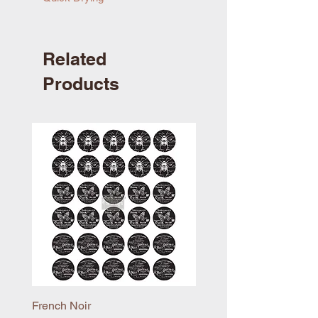
Related
Products
French Noir
Mayflower