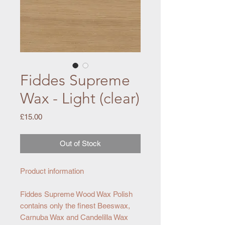
Fiddes Supreme
Wax - Light (clear)
Price
£15.00
Out of Stock
Product information
Fiddes Supreme Wood Wax Polish
contains only the finest Beeswax,
Carnuba Wax and Candelilla Wax