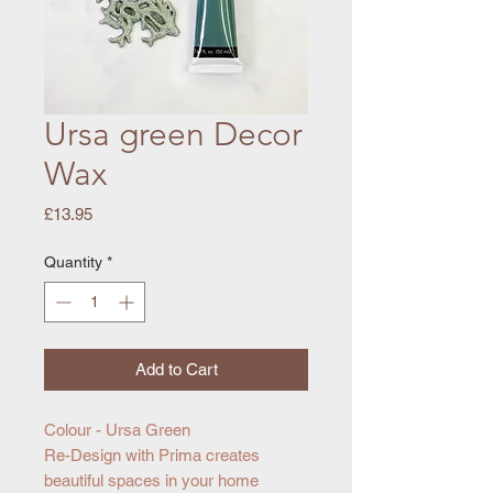
Ursa green Decor
Wax
Price
£13.95
Quantity
*
Add to Cart
Colour - Ursa Green
Re-Design with Prima creates
beautiful spaces in your home