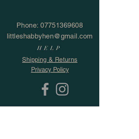
Phone:
07751369608
littleshabbyhen@gmail.com
HELP
Shipping & Returns
Privacy Policy