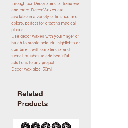
through our Decor stencils, transfers
and more. Decor Waxes are
available in a variety of finishes and
colors, perfect for creating magical
pieces.
Use decor waxes with your finger or
brush to create colourful highlights or
combine it with our stencils and
stencil brushes to add beautiful
additions to any project.
Decor wax size: 50ml
Related
Products