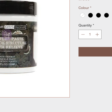
Colour
*
Quantity
*