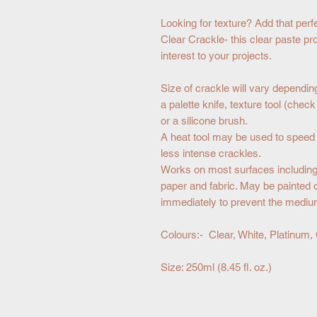
Looking for texture? Add that perfe
Clear Crackle- this clear paste pr
interest to your projects.
Size of crackle will vary dependin
a palette knife, texture tool (chec
or a silicone brush.
A heat tool may be used to speed u
less intense crackles.
Works on most surfaces including 
paper and fabric. May be painted 
immediately to prevent the mediu
Colours:- Clear, White, Platinum,
Size: 250ml (8.45 fl. oz.)