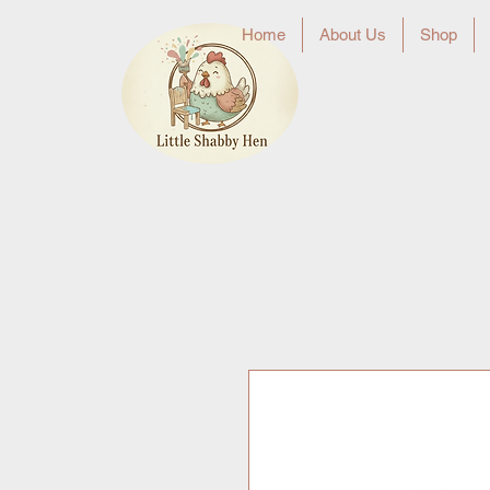
Home
About Us
Shop