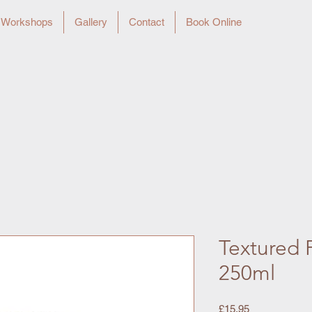
Workshops
Gallery
Contact
Book Online
Textured P
250ml
Price
£15.95