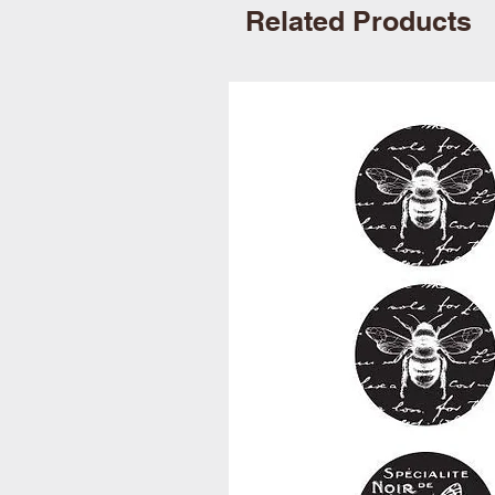
Related Products