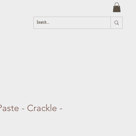
aste - Crackle -