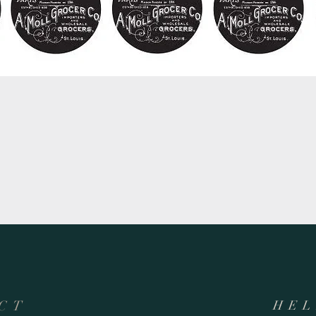
Quick View
CT
HEL