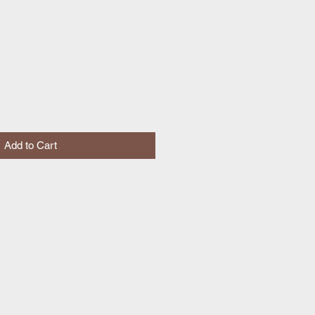
Add to Cart