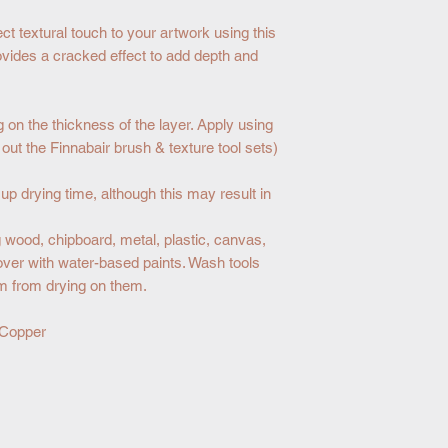
ct textural touch to your artwork using this
ovides a cracked effect to add depth and
g on the thickness of the layer. Apply using
k out the Finnabair brush & texture tool sets)
p drying time, although this may result in
wood, chipboard, metal, plastic, canvas,
over with water-based paints. Wash tools
m from drying on them.
 Copper