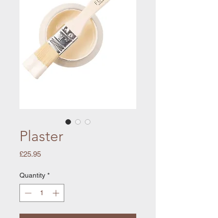
Plaster
Price
£25.95
Quantity
*