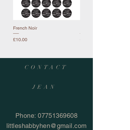
French Noir
Mayflower
Price
Price
£10.00
£10.00
CONTACT
JEAN
Phone:
07751369608
littleshabbyhen@gmail.com