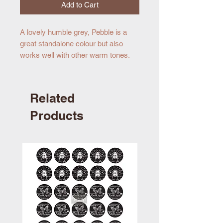
Add to Cart
A lovely humble grey, Pebble is a
great standalone colour but also
works well with other warm tones.
Related
Products