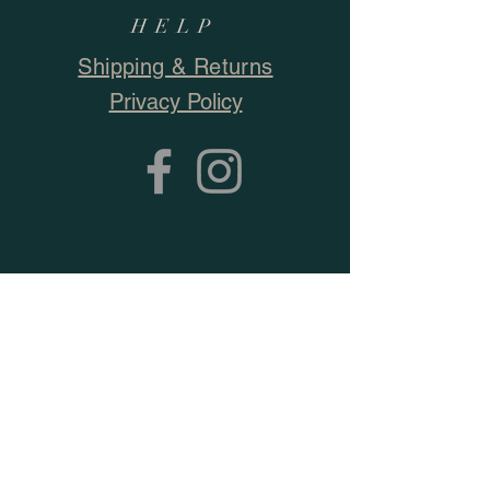
HELP
Shipping & Returns
Privacy Policy