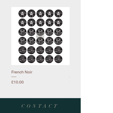
French Noir
Mayflower
Price
Price
£10.00
£10.00
CONTACT