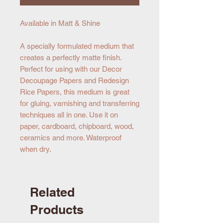
Available in Matt & Shine
A specially formulated medium that
creates a perfectly matte finish.
Perfect for using with our Decor
Decoupage Papers and Redesign
Rice Papers, this medium is great
for gluing, varnishing and transferring
techniques all in one. Use it on
paper, cardboard, chipboard, wood,
ceramics and more. Waterproof
when dry.
Related
Products