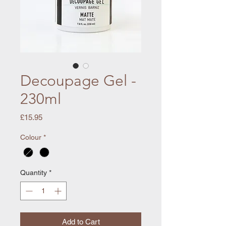
Decoupage Gel -
230ml
Price
£15.95
Colour
*
Quantity
*
Add to Cart