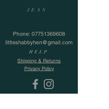
JEAN
Phone:
07751369608
littleshabbyhen@gmail.com
HELP
Shipping & Returns
Privacy Policy